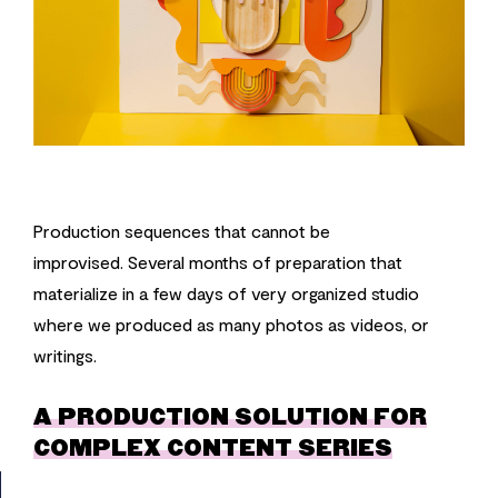
Production sequences that cannot be
improvised. Several months of preparation that
materialize in a few days of very organized studio
where we produced as many photos as videos, or
writings.
A PRODUCTION SOLUTION FOR
COMPLEX CONTENT SERIES