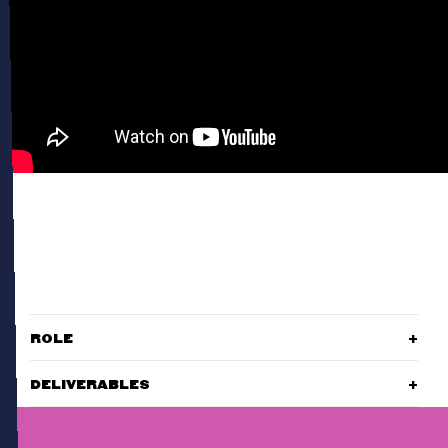
ROLE
DELIVERABLES