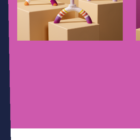
01
09