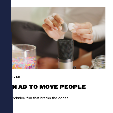
SHIVER
AN AD TO MOVE PEOPLE
A technical film that breaks the codes