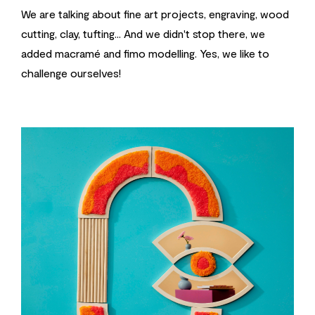
We are talking about fine art projects, engraving, wood
cutting, clay, tufting... And we didn't stop there, we
added macramé and fimo modelling. Yes, we like to
challenge ourselves!