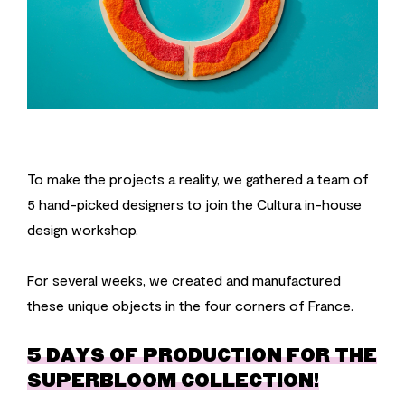
To make the projects a reality, we gathered a team of
5 hand-picked designers to join the Cultura in-house
design workshop.
For several weeks, we created and manufactured
these unique objects in the four corners of France.
5 DAYS OF PRODUCTION FOR THE
SUPERBLOOM COLLECTION!