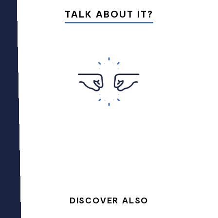
TALK ABOUT IT?
DISCOVER ALSO