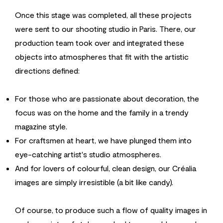
Once this stage was completed, all these projects
were sent to our shooting studio in Paris. There, our
production team took over and integrated these
objects into atmospheres that fit with the artistic
directions defined:
For those who are passionate about decoration, the
focus was on the home and the family in a trendy
magazine style.
For craftsmen at heart, we have plunged them into
eye-catching artist's studio atmospheres.
And for lovers of colourful, clean design, our Créalia
images are simply irresistible (a bit like candy).
Of course, to produce such a flow of quality images in