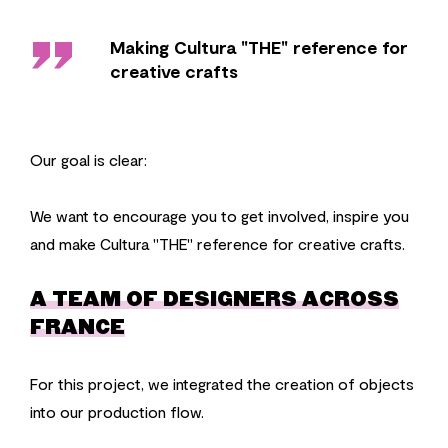
''
Making Cultura "THE" reference for
creative crafts
Our goal is clear:
We want to encourage you to get involved, inspire you
and make Cultura "THE" reference for creative crafts.
A TEAM OF DESIGNERS ACROSS
FRANCE
For this project, we integrated the creation of objects
into our production flow.