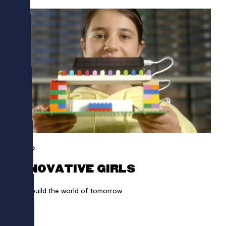
LEGO
INNOVATIVE GIRLS
Girls build the world of tomorrow