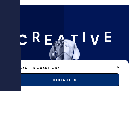
R
I
E
C
E
A
T
V
A PROJECT, A QUESTION?
CONTACT US
FLAIR