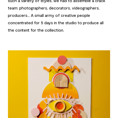
such a variety of styles, we had to assemble a crack
team: photographers, decorators, videographers,
producers... A small army of creative people
concentrated for 5 days in the studio to produce all
the content for the collection.