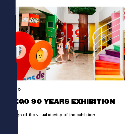
LEGO
LEGO 90 YEARS EXHIBITION
Design of the visual identity of the exhibition