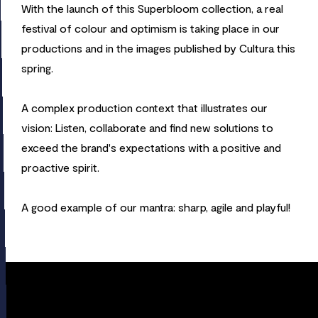
With the launch of this Superbloom collection, a real
festival of colour and optimism is taking place in our
productions and in the images published by Cultura this
spring.
A complex production context that illustrates our
vision: Listen, collaborate and find new solutions to
exceed the brand's expectations with a positive and
proactive spirit.
A good example of our mantra: sharp, agile and playful!