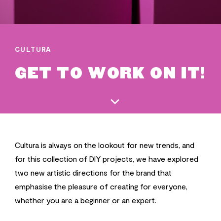
CULTURA
GET TO WORK ON IT!
Cultura is always on the lookout for new trends, and
for this collection of DIY projects, we have explored
two new artistic directions for the brand that
emphasise the pleasure of creating for everyone,
whether you are a beginner or an expert.