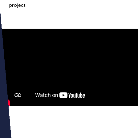
project.