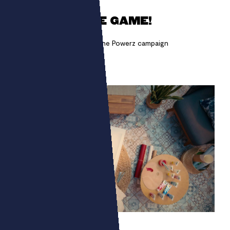
GET INTO THE GAME!
Making chimeras appear! The Powerz campaign
MONALI