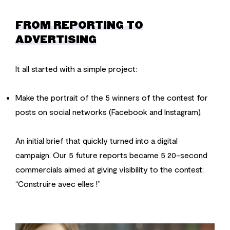
FROM REPORTING TO
ADVERTISING
It all started with a simple project:
Make the portrait of the 5 winners of the contest for
posts on social networks (Facebook and Instagram).
An initial brief that quickly turned into a digital
campaign. Our 5 future reports became 5 20-second
commercials aimed at giving visibility to the contest:
“Construire avec elles !”