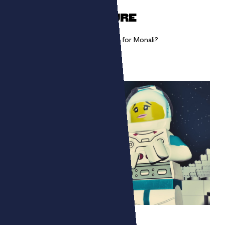
A SINGLE GESTURE
How to show the artistic gesture for Monali?
LEGO