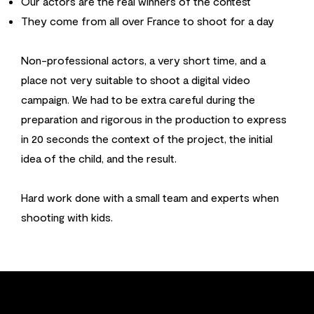
Our actors are the real winners of the contest
They come from all over France to shoot for a day
Non-professional actors, a very short time, and a
place not very suitable to shoot a digital video
campaign. We had to be extra careful during the
preparation and rigorous in the production to express
in 20 seconds the context of the project, the initial
idea of the child, and the result.
Hard work done with a small team and experts when
shooting with kids.