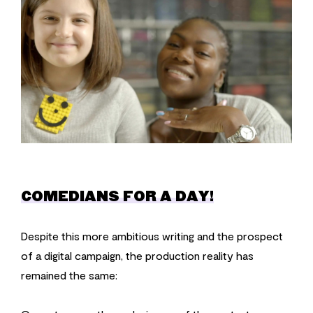
COMEDIANS FOR A DAY!
Despite this more ambitious writing and the prospect
of a digital campaign, the production reality has
remained the same: