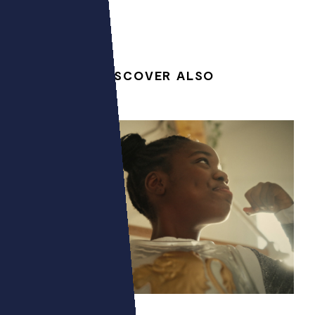
DISCOVER ALSO
POWERZ