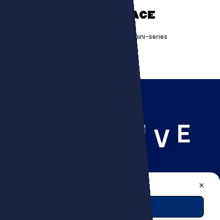
ON MISSION TO SPACE
Creating a science and entertainment mini-series
R
I
E
C
E
A
T
V
A PROJECT, A QUESTION?
CONTACT US