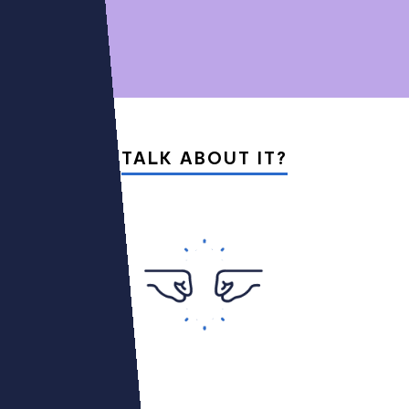
01
05
TALK ABOUT IT?