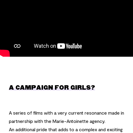
A CAMPAIGN FOR GIRLS?
A series of films with a very current resonance made in
partnership with the Marie-Antoinette agency.
An additional pride that adds to a complex and exciting