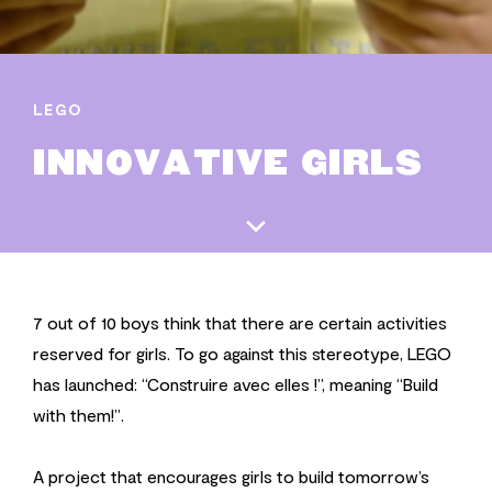
LEGO
INNOVATIVE GIRLS
7 out of 10 boys think that there are certain activities
reserved for girls. To go against this stereotype, LEGO
has launched: “Construire avec elles !”, meaning “Build
with them!”.
A project that encourages girls to build tomorrow’s