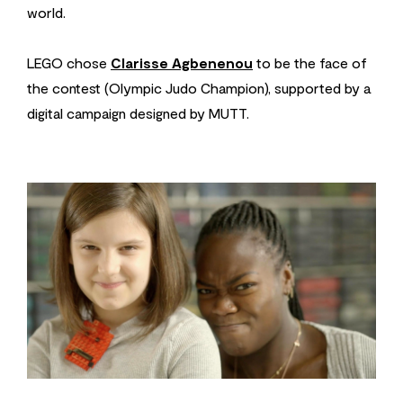
world.
LEGO chose
Clarisse Agbenenou
to be the face of
the contest (Olympic Judo Champion), supported by a
digital campaign designed by MUTT.