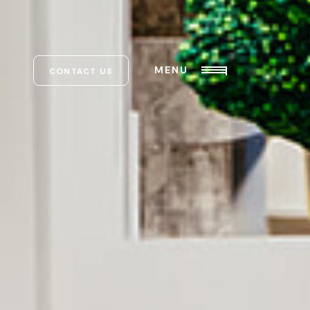
MENU
CONTACT US