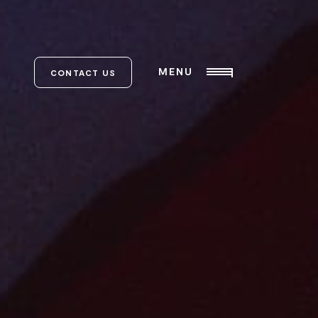
MENU
CONTACT US