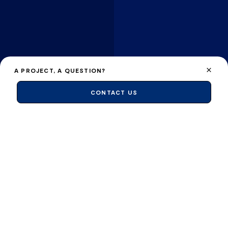
A PROJECT, A QUESTION?
CONTACT US