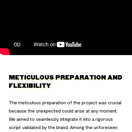
METICULOUS PREPARATION AND
FLEXIBILITY
The meticulous preparation of the project was crucial
because the unexpected could arise at any moment.
We aimed to seamlessly integrate it into a rigorous
script validated by the brand. Among the unforeseen