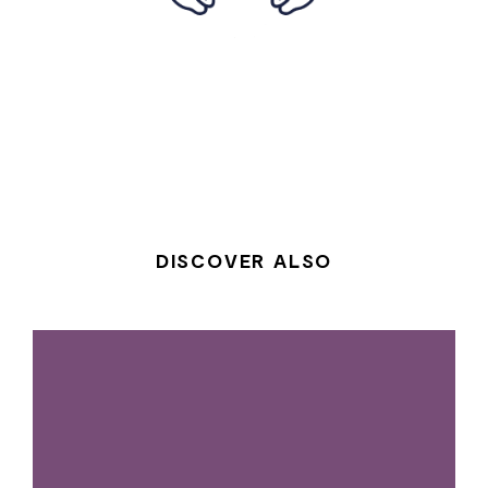
DISCOVER ALSO