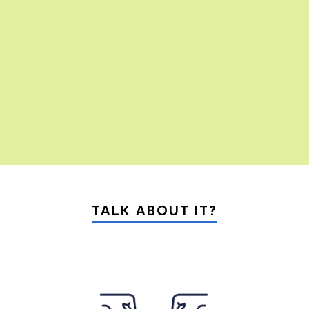
01
10
TALK ABOUT IT?