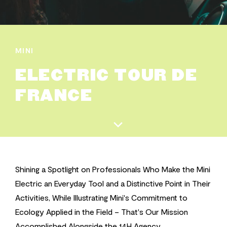
MINI
ELECTRIC TOUR DE
FRANCE
Shining a Spotlight on Professionals Who Make the Mini
Electric an Everyday Tool and a Distinctive Point in Their
Activities, While Illustrating Mini's Commitment to
Ecology Applied in the Field – That's Our Mission
Accomplished Alongside the 14H Agency.