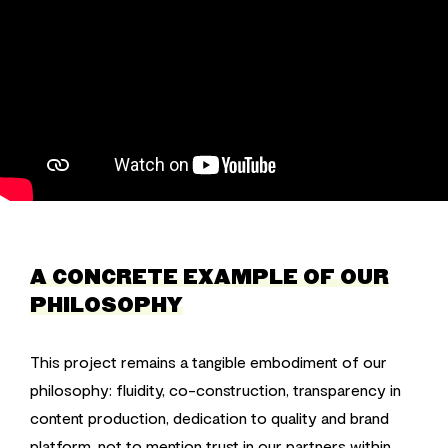
A CONCRETE EXAMPLE OF OUR
PHILOSOPHY
This project remains a tangible embodiment of our
philosophy: fluidity, co-construction, transparency in
content production, dedication to quality and brand
platform, not to mention trust in our partners within