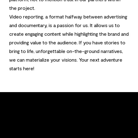
the project.
Video reporting, a format halfway between advertising
and documentary, is a passion for us. It allows us to
create engaging content while highlighting the brand and
providing value to the audience. If you have stories to
bring to life, unforgettable on-the-ground narratives,
we can materialize your visions. Your next adventure
starts here!