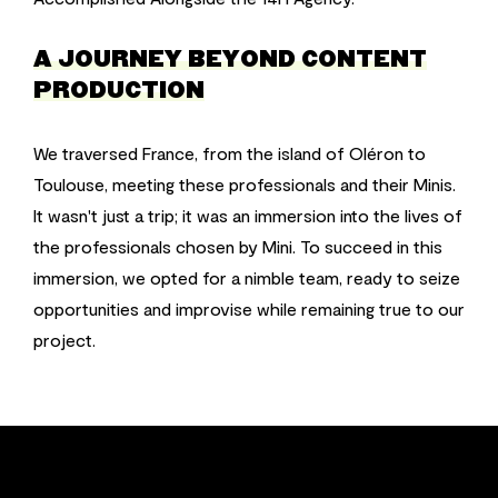
A JOURNEY BEYOND CONTENT
PRODUCTION
We traversed France, from the island of Oléron to
Toulouse, meeting these professionals and their Minis.
It wasn't just a trip; it was an immersion into the lives of
the professionals chosen by Mini. To succeed in this
immersion, we opted for a nimble team, ready to seize
opportunities and improvise while remaining true to our
project.