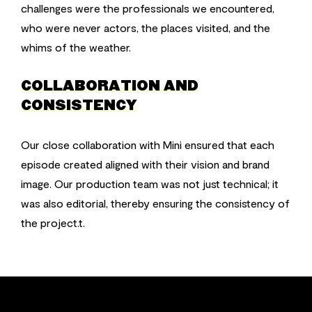
challenges were the professionals we encountered,
who were never actors, the places visited, and the
whims of the weather.
COLLABORATION AND
CONSISTENCY
Our close collaboration with Mini ensured that each
episode created aligned with their vision and brand
image. Our production team was not just technical; it
was also editorial, thereby ensuring the consistency of
the project.t.