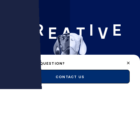
R
I
E
C
E
A
T
V
A PROJECT, A QUESTION?
CONTACT US
FLAIR