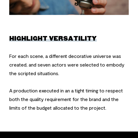
HIGHLIGHT VERSATILITY
For each scene, a different decorative universe was
created, and seven actors were selected to embody
the scripted situations.
A production executed in an a tight timing to respect
both the quality requirement for the brand and the
limits of the budget allocated to the project.