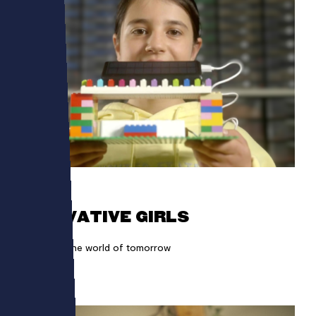
LEGO
INNOVATIVE GIRLS
Girls build the world of tomorrow