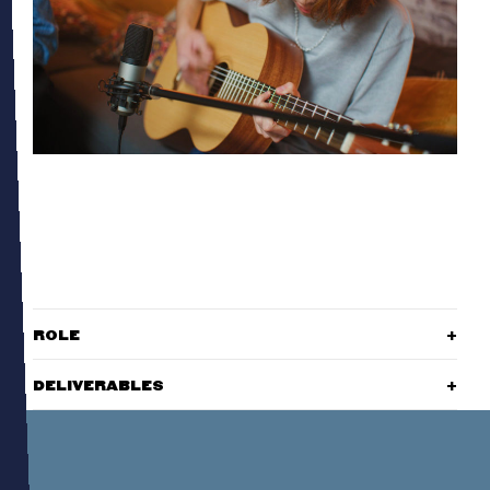
ROLE
DELIVERABLES