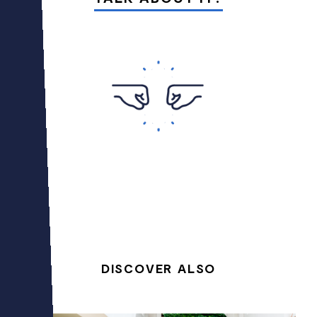
DISCOVER ALSO