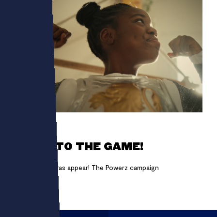
POWERZ
GET INTO THE GAME!
Making chimeras appear! The Powerz campaign