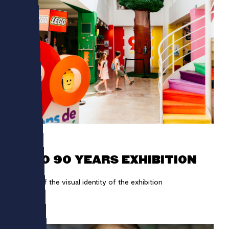
LEGO
LEGO 90 YEARS EXHIBITION
Design of the visual identity of the exhibition