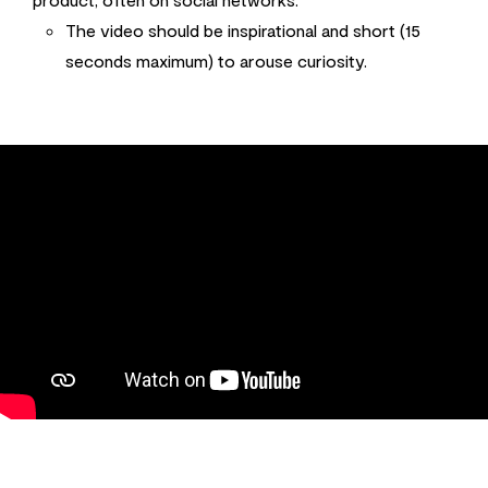
The video should be inspirational and short (15
seconds maximum) to arouse curiosity.