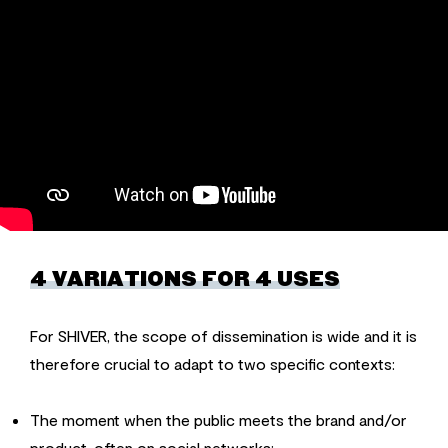
4 VARIATIONS FOR 4 USES
For SHIVER, the scope of dissemination is wide and it is
therefore crucial to adapt to two specific contexts:
The moment when the public meets the brand and/or
product, often on social networks: