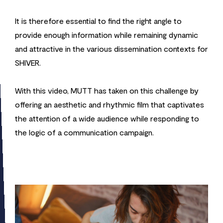
It is therefore essential to find the right angle to
provide enough information while remaining dynamic
and attractive in the various dissemination contexts for
SHIVER.
With this video, MUTT has taken on this challenge by
offering an aesthetic and rhythmic film that captivates
the attention of a wide audience while responding to
the logic of a communication campaign.