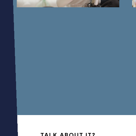
01
07
TALK ABOUT IT?