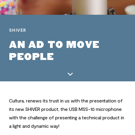
SHIVER
AN AD TO MOVE
PEOPLE
Cultura, renews its trust in us with the presentation of
its new SHIVER product, the USB MSS-10 microphone
with the challenge of presenting a technical product in
a light and dynamic way!