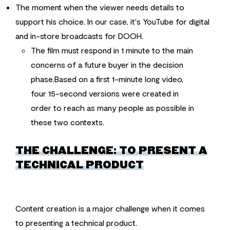
The moment when the viewer needs details to
support his choice. In our case, it's YouTube for digital
and in-store broadcasts for DOOH.
The film must respond in 1 minute to the main
concerns of a future buyer in the decision
phase.Based on a first 1-minute long video,
four 15-second versions were created in
order to reach as many people as possible in
these two contexts.
THE CHALLENGE: TO PRESENT A
TECHNICAL PRODUCT
Content creation is a major challenge when it comes
to presenting a technical product.