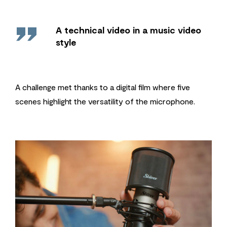
''
A technical video in a music video
style
A challenge met thanks to a digital film where five
scenes highlight the versatility of the microphone.