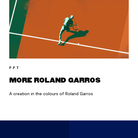
F.F.T
MORE ROLAND GARROS
A creation in the colours of Roland Garros