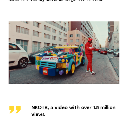
''
NKOTB, a video with over 1.5 million
views