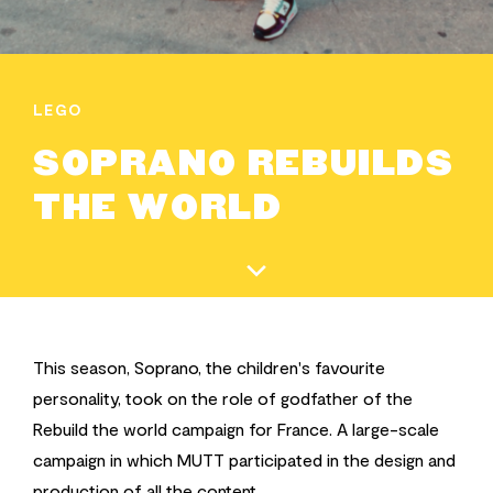
LEGO
SOPRANO REBUILDS
THE WORLD
This season, Soprano, the children's favourite
personality, took on the role of godfather of the
Rebuild the world campaign for France. A large-scale
campaign in which MUTT participated in the design and
production of all the content.