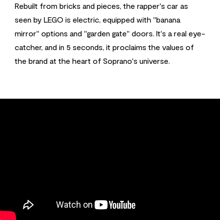
Rebuilt from bricks and pieces, the rapper's car as
seen by LEGO is electric, equipped with "banana
mirror" options and "garden gate" doors. It's a real eye-
catcher, and in 5 seconds, it proclaims the values of
the brand at the heart of Soprano's universe.