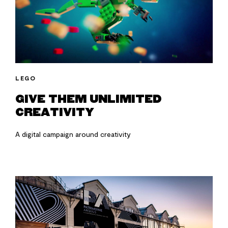
LEGO
GIVE THEM UNLIMITED
CREATIVITY
A digital campaign around creativity