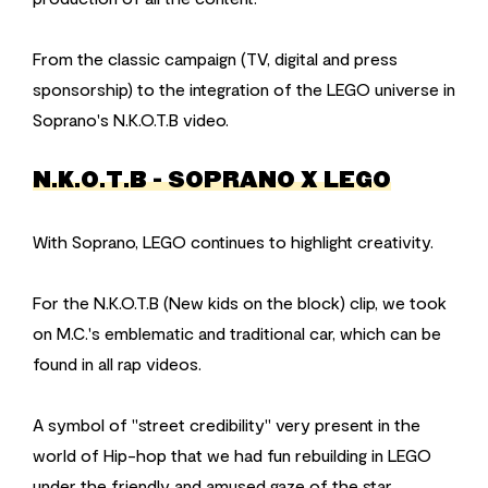
From the classic campaign (TV, digital and press
sponsorship) to the integration of the LEGO universe in
Soprano's N.K.O.T.B video.
N.K.O.T.B - SOPRANO X LEGO
With Soprano, LEGO continues to highlight creativity.
For the N.K.O.T.B (New kids on the block) clip, we took
on M.C.'s emblematic and traditional car, which can be
found in all rap videos.
A symbol of "street credibility" very present in the
world of Hip-hop that we had fun rebuilding in LEGO
under the friendly and amused gaze of the star.