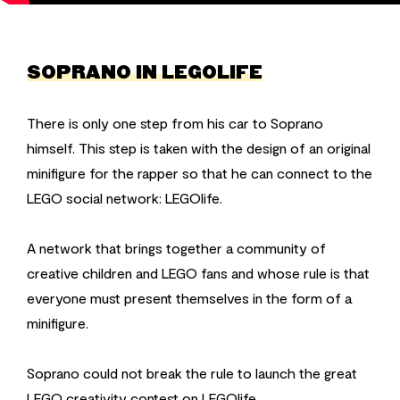
SOPRANO IN LEGOLIFE
There is only one step from his car to Soprano
himself. This step is taken with the design of an original
minifigure for the rapper so that he can connect to the
LEGO social network: LEGOlife.
A network that brings together a community of
creative children and LEGO fans and whose rule is that
everyone must present themselves in the form of a
minifigure.
Soprano could not break the rule to launch the great
LEGO creativity contest on LEGOlife.