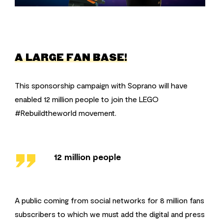
A LARGE FAN BASE!
This sponsorship campaign with Soprano will have
enabled 12 million people to join the LEGO
#Rebuildtheworld movement.
''
12 million people
A public coming from social networks for 8 million fans
subscribers to which we must add the digital and press