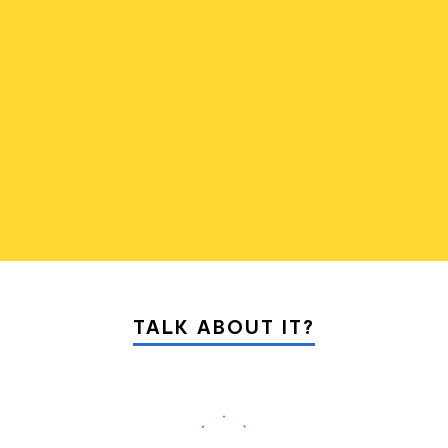
01
05
TALK ABOUT IT?