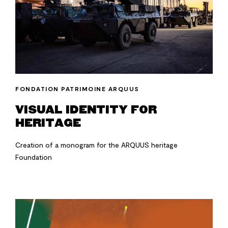
FONDATION PATRIMOINE ARQUUS
VISUAL IDENTITY FOR
HERITAGE
Creation of a monogram for the ARQUUS heritage
Foundation