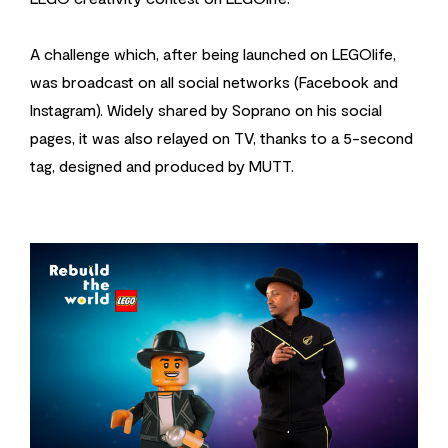
A challenge which, after being launched on LEGOlife,
was broadcast on all social networks (Facebook and
Instagram). Widely shared by Soprano on his social
pages, it was also relayed on TV, thanks to a 5-second
tag, designed and produced by MUTT.