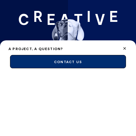
R
I
E
C
E
A
T
V
A PROJECT, A QUESTION?
CONTACT US
FLAIR