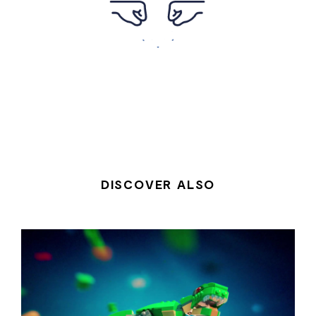
DISCOVER ALSO