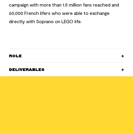
campaign with more than 1.5 million fans reached and
60,000 French lifers who were able to exchange
directly with Soprano on LEGO life.
ROLE
DELIVERABLES