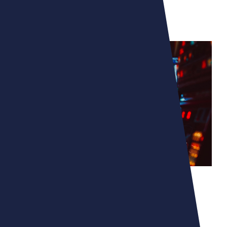
MICROMANIA - ZING
UNLEASHING YOUR
IMAGINATION