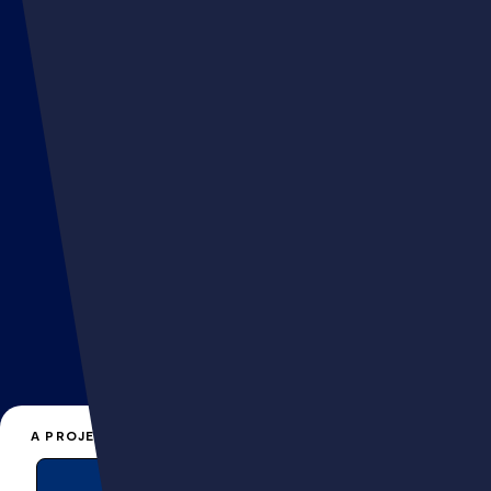
FLAIR
hello@muttagency.com
A PROJECT, A QUESTION?
+33 141066161
EN
FR
CONTACT US