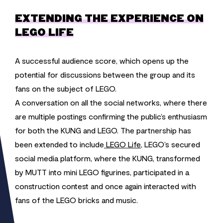
EXTENDING THE EXPERIENCE ON
LEGO LIFE
A successful audience score, which opens up the
potential for discussions between the group and its
fans on the subject of LEGO.
A conversation on all the social networks, where there
are multiple postings confirming the public’s enthusiasm
for both the KUNG and LEGO. The partnership has
been extended to include
LEGO Life
, LEGO’s secured
social media platform, where the KUNG, transformed
by MUTT into mini LEGO figurines, participated in a
construction contest and once again interacted with
fans of the LEGO bricks and music.