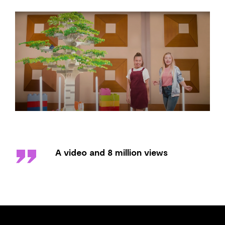
''
A video and 8 million views