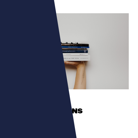
CULTURA
TALENTS ROMANS
The authors in the spotlight