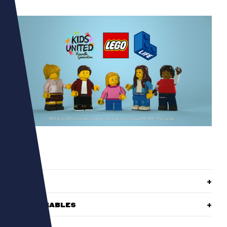
ROLE
DELIVERABLES