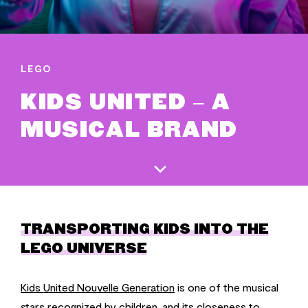
LEGO
KIDS UNITED – A
MUSICAL BRAND
TRANSPORTING KIDS INTO THE
LEGO UNIVERSE
Kids United Nouvelle Generation
is one of the musical
stars recognized by children, and its closeness to