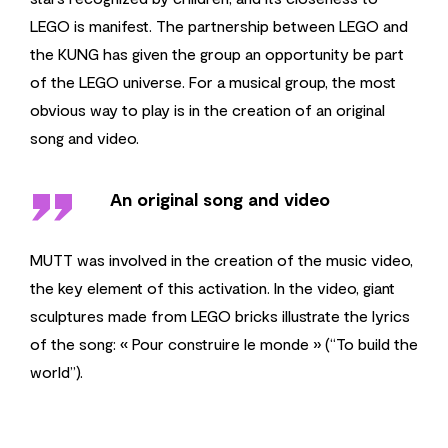
LEGO is manifest. The partnership between LEGO and
the KUNG has given the group an opportunity be part
of the LEGO universe. For a musical group, the most
obvious way to play is in the creation of an original
song and video.
''
An original song and video
MUTT was involved in the creation of the music video,
the key element of this activation. In the video, giant
sculptures made from LEGO bricks illustrate the lyrics
of the song: « Pour construire le monde » (“To build the
world”).