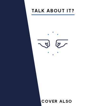
TALK ABOUT IT?
DISCOVER ALSO