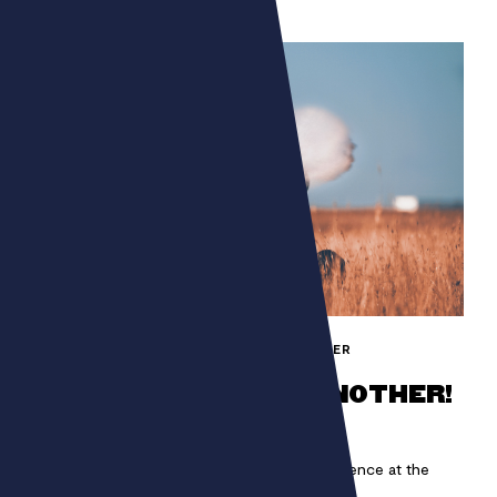
FONDATION BETTENCOURT SCHUELLER
ONE MAN CAN HIDE ANOTHER!
Immerse yourself in a unique auditory experience at the
heart of COP21