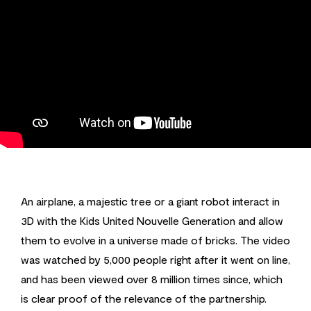
An airplane, a majestic tree or a giant robot interact in
3D with the Kids United Nouvelle Generation and allow
them to evolve in a universe made of bricks. The video
was watched by 5,000 people right after it went on line,
and has been viewed over 8 million times since, which
is clear proof of the relevance of the partnership.