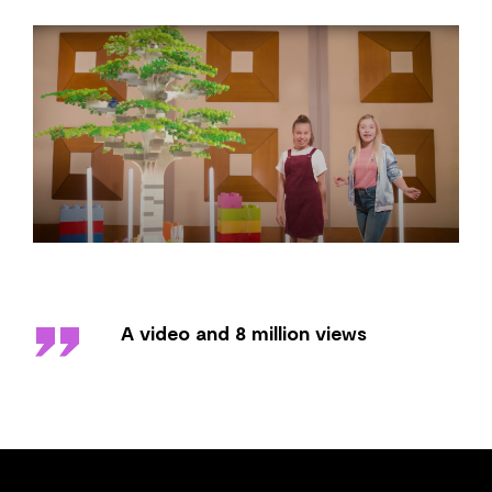
''
A video and 8 million views