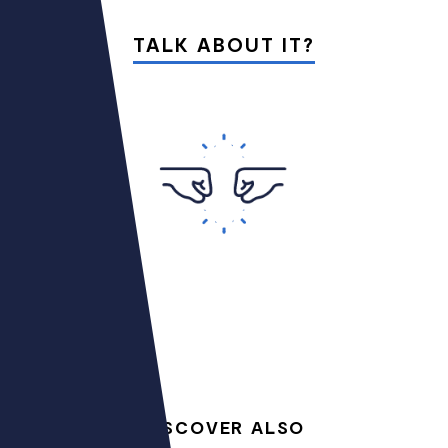
TALK ABOUT IT?
DISCOVER ALSO