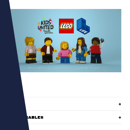
ROLE
DELIVERABLES