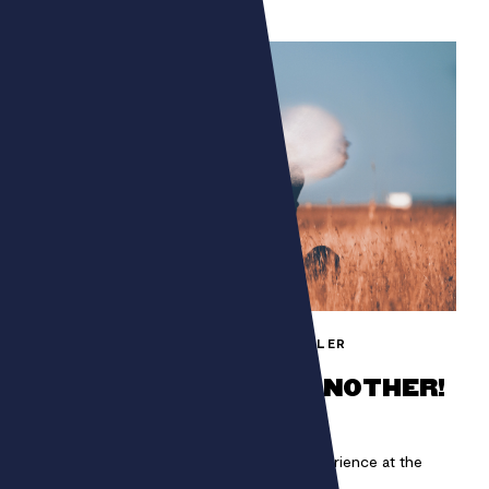
FONDATION BETTENCOURT SCHUELLER
ONE MAN CAN HIDE ANOTHER!
Immerse yourself in a unique auditory experience at the
heart of COP21