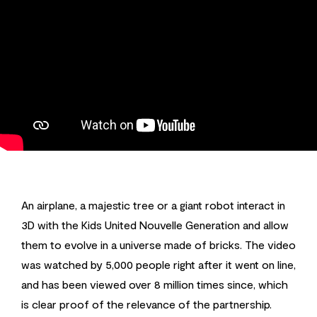
An airplane, a majestic tree or a giant robot interact in
3D with the Kids United Nouvelle Generation and allow
them to evolve in a universe made of bricks. The video
was watched by 5,000 people right after it went on line,
and has been viewed over 8 million times since, which
is clear proof of the relevance of the partnership.