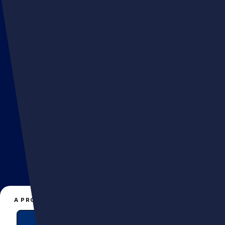
FLAIR
hello@muttagency.com
A PROJECT, A QUESTION?
+33 141066161
EN
FR
CONTACT US