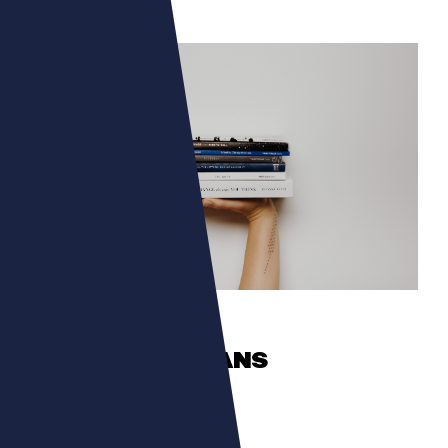
CULTURA
TALENTS ROMANS
The authors in the spotlight