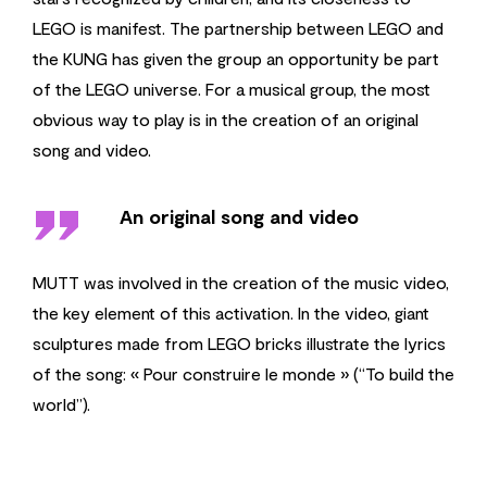
LEGO is manifest. The partnership between LEGO and
the KUNG has given the group an opportunity be part
of the LEGO universe. For a musical group, the most
obvious way to play is in the creation of an original
song and video.
''
An original song and video
MUTT was involved in the creation of the music video,
the key element of this activation. In the video, giant
sculptures made from LEGO bricks illustrate the lyrics
of the song: « Pour construire le monde » (“To build the
world”).