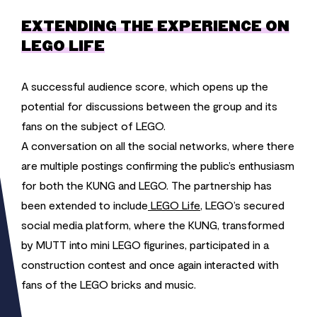
EXTENDING THE EXPERIENCE ON
LEGO LIFE
A successful audience score, which opens up the
potential for discussions between the group and its
fans on the subject of LEGO.
A conversation on all the social networks, where there
are multiple postings confirming the public’s enthusiasm
for both the KUNG and LEGO. The partnership has
been extended to include
LEGO Life
, LEGO’s secured
social media platform, where the KUNG, transformed
by MUTT into mini LEGO figurines, participated in a
construction contest and once again interacted with
fans of the LEGO bricks and music.