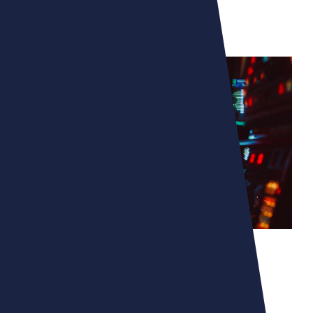
MICROMANIA - ZING
UNLEASHING YOUR
IMAGINATION