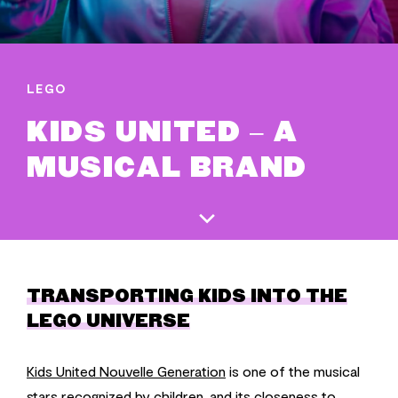
LEGO
KIDS UNITED – A
MUSICAL BRAND
TRANSPORTING KIDS INTO THE
LEGO UNIVERSE
Kids United Nouvelle Generation
is one of the musical
stars recognized by children, and its closeness to